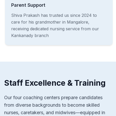
Parent Support
Shiva Prakash has trusted us since 2024 to
care for his grandmother in Mangalore,
receiving dedicated nursing service from our
Kankanady branch
Staff Excellence & Training
Our four coaching centers prepare candidates
from diverse backgrounds to become skilled
nurses, caretakers, and midwives—equipped in