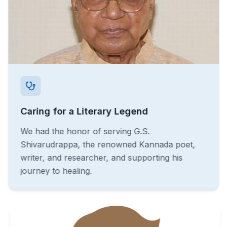
Caring for a Literary Legend
We had the honor of serving G.S.
Shivarudrappa, the renowned Kannada poet,
writer, and researcher, and supporting his
journey to healing.