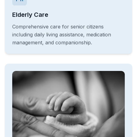
Elderly Care
Comprehensive care for senior citizens
including daily living assistance, medication
management, and companionship.