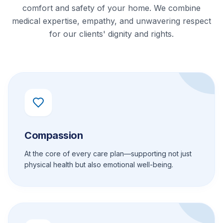
comfort and safety of your home. We combine
medical expertise, empathy, and unwavering respect
for our clients' dignity and rights.
Compassion
At the core of every care plan—supporting not just
physical health but also emotional well-being.