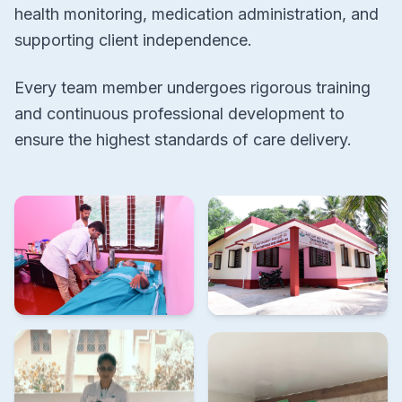
health monitoring, medication administration, and
supporting client independence.
Every team member undergoes rigorous training
and continuous professional development to
ensure the highest standards of care delivery.