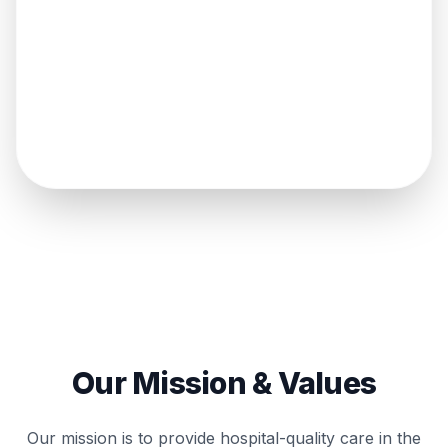
275
k+
SENIORS CLUB MEMBERS
Our Mission & Values
Our mission is to provide hospital-quality care in the