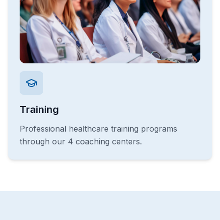
Training
Professional healthcare training programs
through our 4 coaching centers.