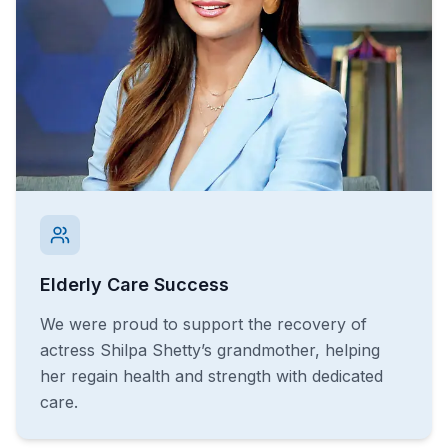
Elderly Care Success
We were proud to support the recovery of
actress Shilpa Shetty’s grandmother, helping
her regain health and strength with dedicated
care.