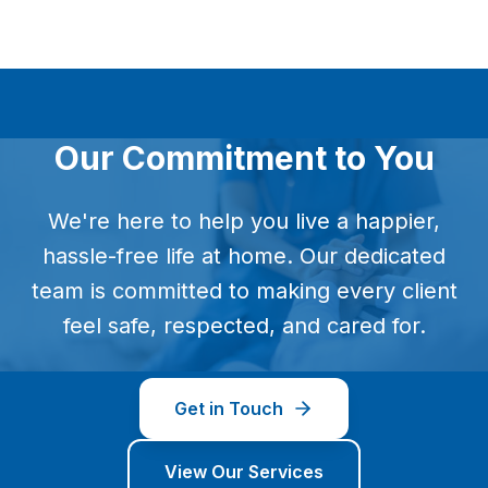
Our Commitment to You
We're here to help you live a happier,
hassle-free life at home. Our dedicated
team is committed to making every client
feel safe, respected, and cared for.
Get in Touch
View Our Services