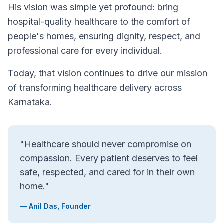
His vision was simple yet profound: bring
hospital-quality healthcare to the comfort of
people's homes, ensuring dignity, respect, and
professional care for every individual.
Today, that vision continues to drive our mission
of transforming healthcare delivery across
Karnataka.
"Healthcare should never compromise on
compassion. Every patient deserves to feel
safe, respected, and cared for in their own
home."
— Anil Das, Founder