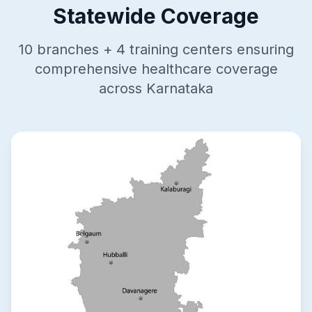
Statewide Coverage
10 branches + 4 training centers ensuring
comprehensive healthcare coverage
across Karnataka