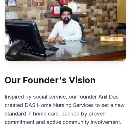
Our Founder's Vision
Inspired by social service, our founder Anil Das
created DAS Home Nursing Services to set a new
standard in home care, backed by proven
commitment and active community involvement.