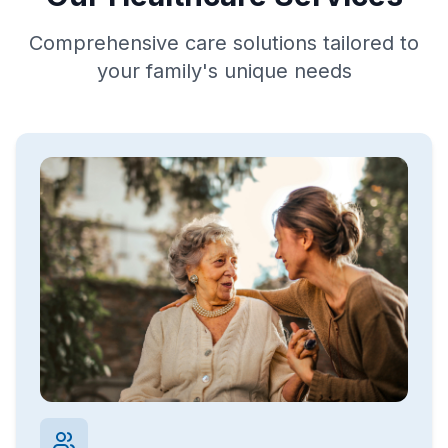
Comprehensive care solutions tailored to
your family's unique needs