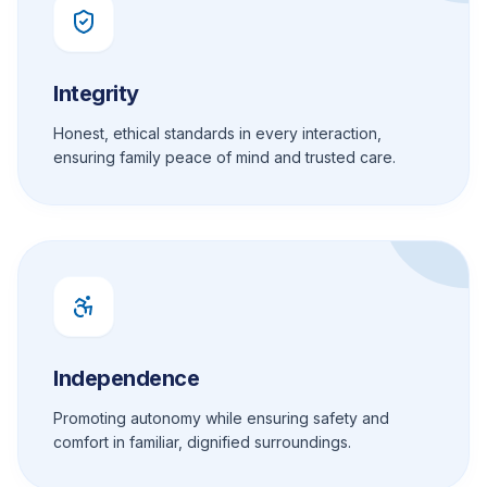
Integrity
Honest, ethical standards in every interaction,
ensuring family peace of mind and trusted care.
Independence
Promoting autonomy while ensuring safety and
comfort in familiar, dignified surroundings.