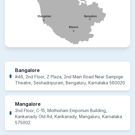
Bangalore
#46, 2nd Floor, Z Plaza, 2nd Main Road Near Sampige
Theatre, Seshadripuram, Bengaluru, Karnataka 560020
Mangalore
2nd Floor, C-15, Mothisham Emporium Building,
Kankanady Old Rd, Kankanady, Mangaluru, Karnataka
575002