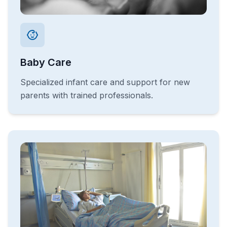
Baby Care
Specialized infant care and support for new
parents with trained professionals.