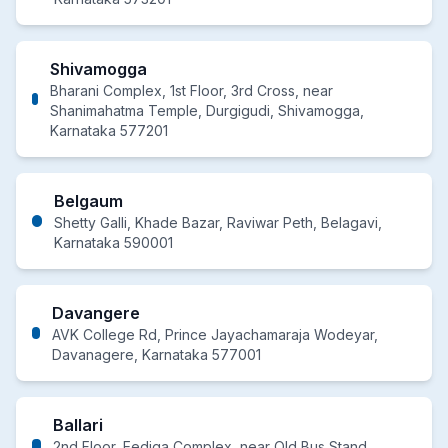
Shivamogga
Bharani Complex, 1st Floor, 3rd Cross, near
Shanimahatma Temple, Durgigudi, Shivamogga,
Karnataka 577201
Belgaum
Shetty Galli, Khade Bazar, Raviwar Peth, Belagavi,
Karnataka 590001
Davangere
AVK College Rd, Prince Jayachamaraja Wodeyar,
Davanagere, Karnataka 577001
Ballari
2nd Floor, Eediga Complex, near Old Bus Stand,