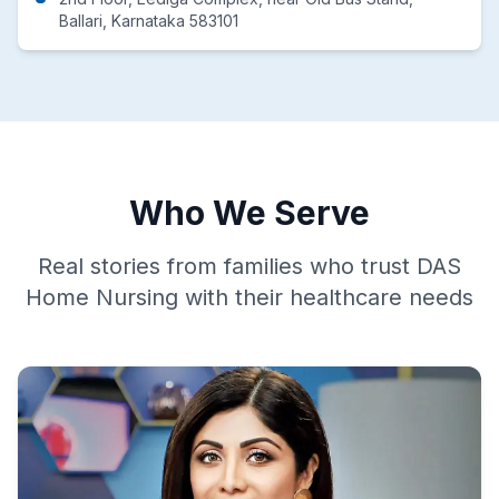
Ballari, Karnataka 583101
Who We Serve
Real stories from families who trust DAS
Home Nursing with their healthcare needs