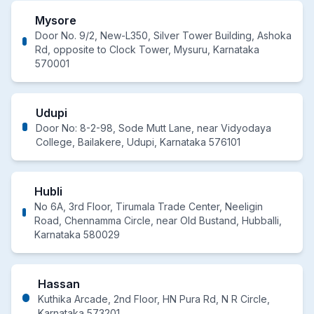
Mysore
Door No. 9/2, New-L350, Silver Tower Building, Ashoka
Rd, opposite to Clock Tower, Mysuru, Karnataka
570001
Udupi
Door No: 8-2-98, Sode Mutt Lane, near Vidyodaya
College, Bailakere, Udupi, Karnataka 576101
Hubli
No 6A, 3rd Floor, Tirumala Trade Center, Neeligin
Road, Chennamma Circle, near Old Bustand, Hubballi,
Karnataka 580029
Hassan
Kuthika Arcade, 2nd Floor, HN Pura Rd, N R Circle,
Karnataka 573201