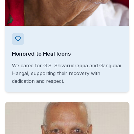
Honored to Heal Icons
We cared for G.S. Shivarudrappa and Gangubai
Hangal, supporting their recovery with
dedication and respect.