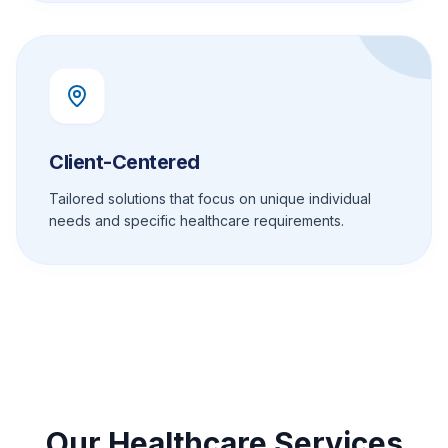
Client-Centered
Tailored solutions that focus on unique individual
needs and specific healthcare requirements.
Our Healthcare Services