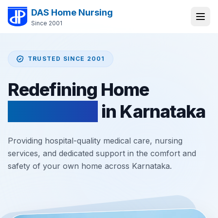
DAS Home Nursing
Since 2001
TRUSTED SINCE 2001
Redefining Home
Healthcare
in Karnataka
Providing hospital-quality medical care, nursing
services, and dedicated support in the comfort and
safety of your own home across Karnataka.