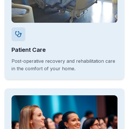
Patient Care
Post-operative recovery and rehabilitation care
in the comfort of your home.