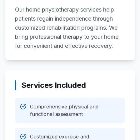
Our home physiotherapy services help
patients regain independence through
customized rehabilitation programs. We
bring professional therapy to your home
for convenient and effective recovery.
Services Included
Comprehensive physical and
functional assessment
Customized exercise and