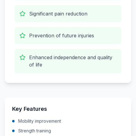
Significant pain reduction
Prevention of future injuries
Enhanced independence and quality
of life
Key Features
Mobility improvement
Strength training