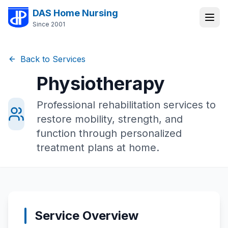
DAS Home Nursing
Since 2001
Back to Services
Physiotherapy
Professional rehabilitation services to
restore mobility, strength, and
function through personalized
treatment plans at home.
Service Overview