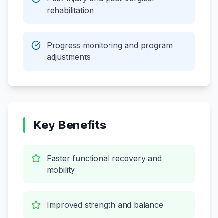
rehabilitation
Progress monitoring and program
adjustments
Key Benefits
Faster functional recovery and
mobility
Improved strength and balance