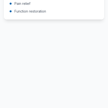
Pain relief
Function restoration