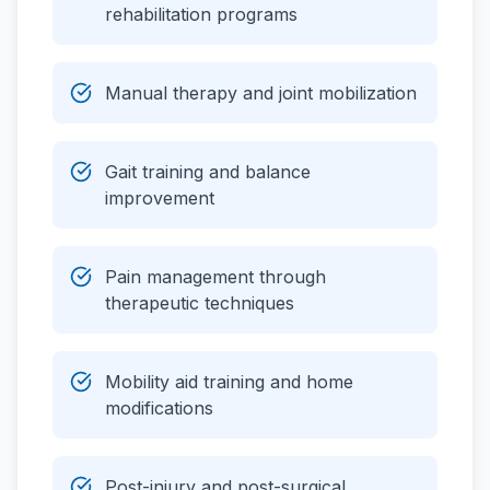
rehabilitation programs
Manual therapy and joint mobilization
Gait training and balance
improvement
Pain management through
therapeutic techniques
Mobility aid training and home
modifications
Post-injury and post-surgical