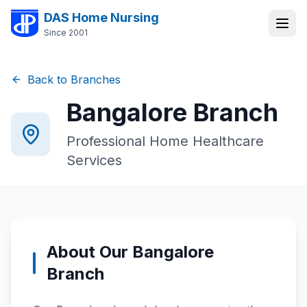
DAS Home Nursing
Since 2001
Back to Branches
Bangalore
Branch
Professional Home Healthcare
Services
About Our
Bangalore
Branch