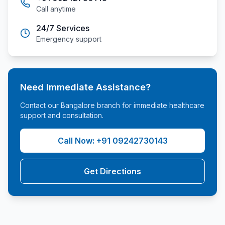
Call anytime
24/7 Services
Emergency support
Need Immediate Assistance?
Contact our
Bangalore
branch for immediate healthcare
support and consultation.
Call Now:
+91 09242730143
Get Directions