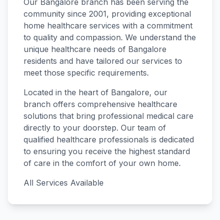
Our
Bangalore
branch has been serving the
community since
2001
, providing exceptional
home healthcare services with a commitment
to quality and compassion. We understand the
unique healthcare needs of
Bangalore
residents and have tailored our services to
meet those specific requirements.
Located in the heart of
Bangalore
, our
branch offers comprehensive healthcare
solutions that bring professional medical care
directly to your doorstep. Our team of
qualified healthcare professionals is dedicated
to ensuring you receive the highest standard
of care in the comfort of your own home.
All Services Available