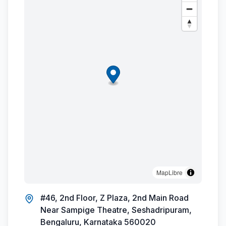
MapLibre
#46, 2nd Floor, Z Plaza, 2nd Main Road
Near Sampige Theatre, Seshadripuram,
Bengaluru, Karnataka 560020