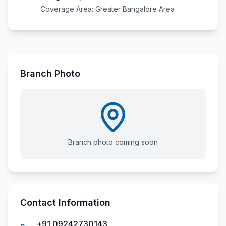
Coverage Area:
Greater Bangalore Area
Branch Photo
Branch photo coming soon
Contact Information
+91 09242730143