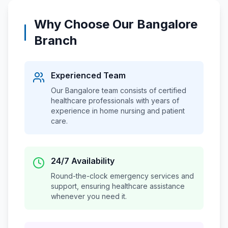
Why Choose Our
Bangalore
Branch
Experienced Team
Our
Bangalore
team consists of certified
healthcare professionals with years of
experience in home nursing and patient
care.
24/7 Availability
Round-the-clock emergency services and
support, ensuring healthcare assistance
whenever you need it.