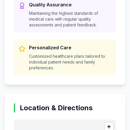
Quality Assurance
Maintaining the highest standards of
medical care with regular quality
assessments and patient feedback.
Personalized Care
Customized healthcare plans tailored to
individual patient needs and family
preferences.
Location & Directions