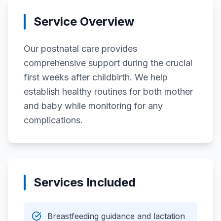
Service Overview
Our postnatal care provides
comprehensive support during the crucial
first weeks after childbirth. We help
establish healthy routines for both mother
and baby while monitoring for any
complications.
Services Included
Breastfeeding guidance and lactation