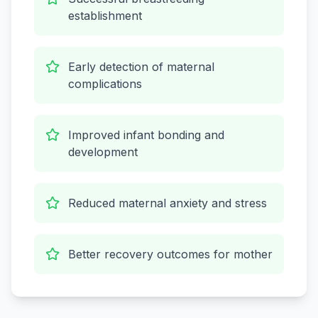
establishment
Early detection of maternal
complications
Improved infant bonding and
development
Reduced maternal anxiety and stress
Better recovery outcomes for mother