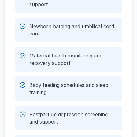
support
Newborn bathing and umbilical cord
care
Maternal health monitoring and
recovery support
Baby feeding schedules and sleep
training
Postpartum depression screening
and support