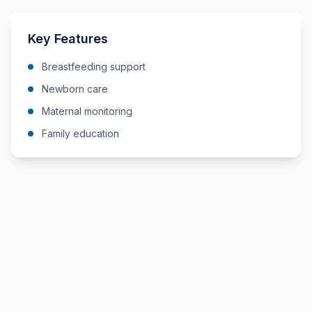
Key Features
Breastfeeding support
Newborn care
Maternal monitoring
Family education