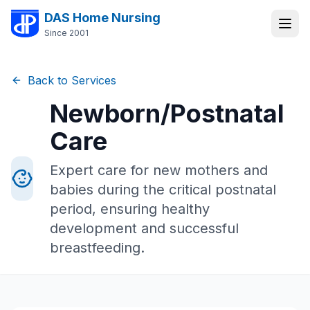
DAS Home Nursing
Since 2001
Back to Services
Newborn/Postnatal
Care
Expert care for new mothers and
babies during the critical postnatal
period, ensuring healthy
development and successful
breastfeeding.