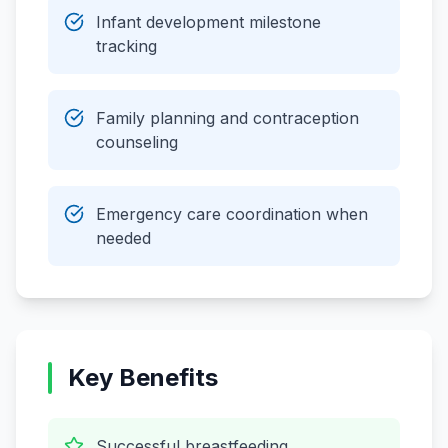
Infant development milestone
tracking
Family planning and contraception
counseling
Emergency care coordination when
needed
Key Benefits
Successful breastfeeding